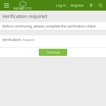
Log in
Register
Verification required
Before continuing, please complete the verification check.
Verification
Required
Continue