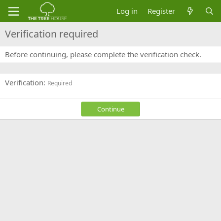
Log in
Register
Verification required
Before continuing, please complete the verification check.
Verification
Required
Continue