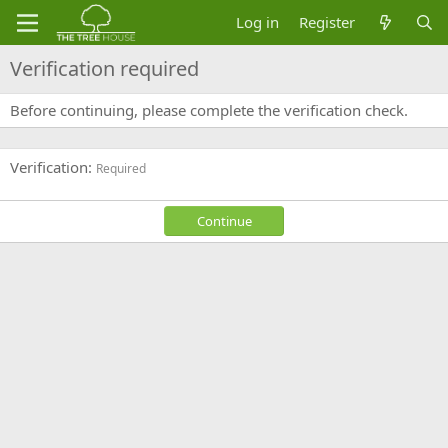
Log in
Register
Verification required
Before continuing, please complete the verification check.
Verification
Required
Continue