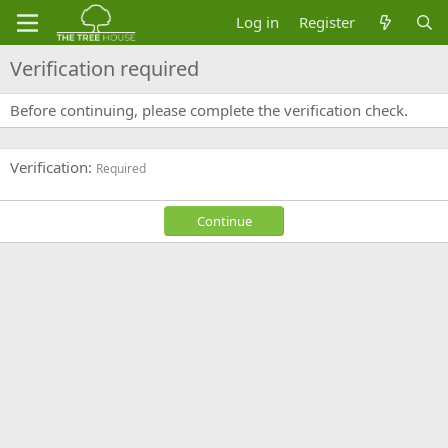
Log in
Register
Verification required
Before continuing, please complete the verification check.
Verification
Required
Continue