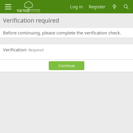
Log in
Register
Verification required
Before continuing, please complete the verification check.
Verification
Required
Continue