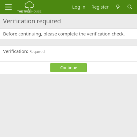
Log in
Register
Verification required
Before continuing, please complete the verification check.
Verification
Required
Continue