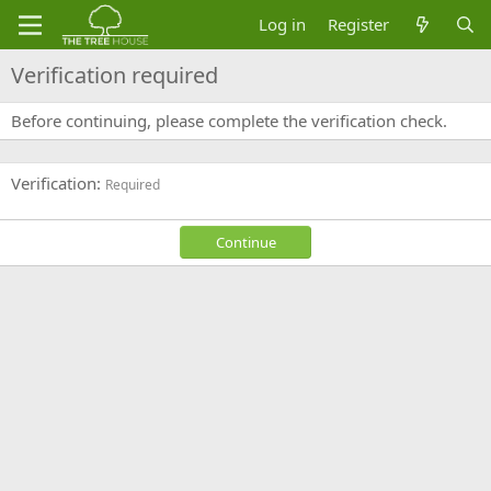
Log in
Register
Verification required
Before continuing, please complete the verification check.
Verification
Required
Continue