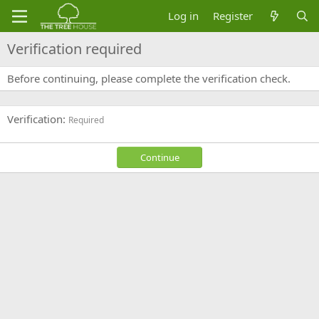
Log in
Register
Verification required
Before continuing, please complete the verification check.
Verification
Required
Continue