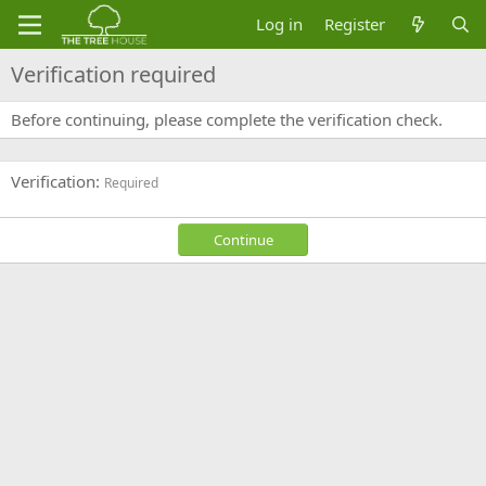
Log in
Register
Verification required
Before continuing, please complete the verification check.
Verification
Required
Continue