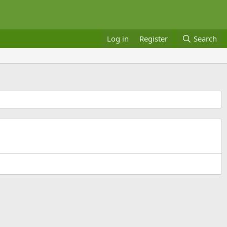
Log in
Register
Search