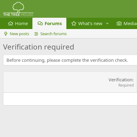
Home
Forums
What's new
Media
New posts
Search forums
Verification required
Before continuing, please complete the verification check.
Verification
Required