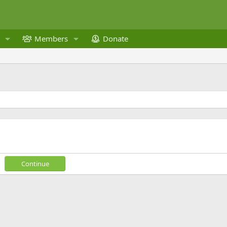
Members
Donate
Continue