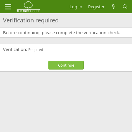
Log in
Register
Verification required
Before continuing, please complete the verification check.
Verification
Required
Continue