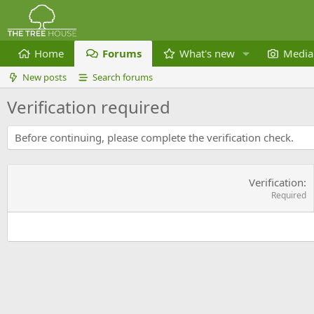
Home
Forums
What's new
Media
New posts
Search forums
Verification required
Before continuing, please complete the verification check.
Verification
Required