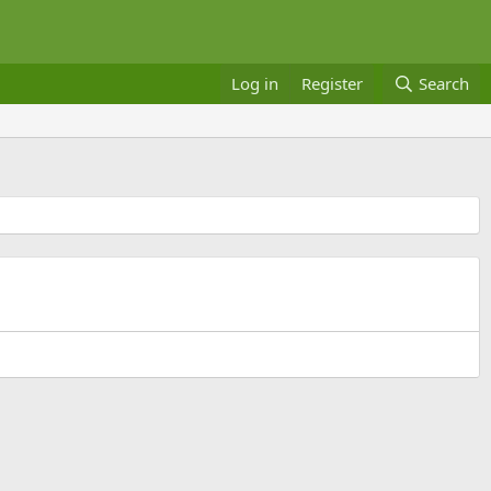
Log in
Register
Search