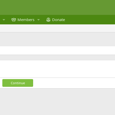
Members
Donate
Continue