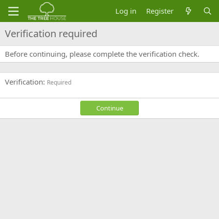
Log in
Register
Verification required
Before continuing, please complete the verification check.
Verification
Required
Continue