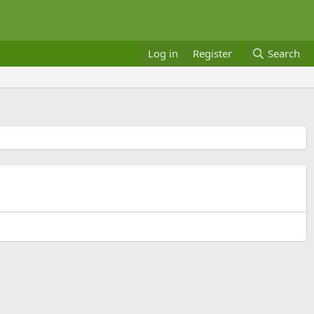
Log in
Register
Search