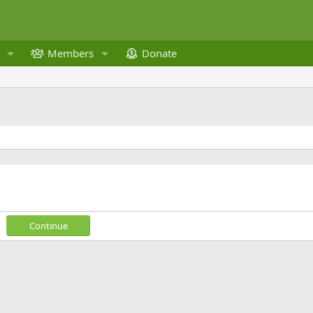
Members
Donate
Continue