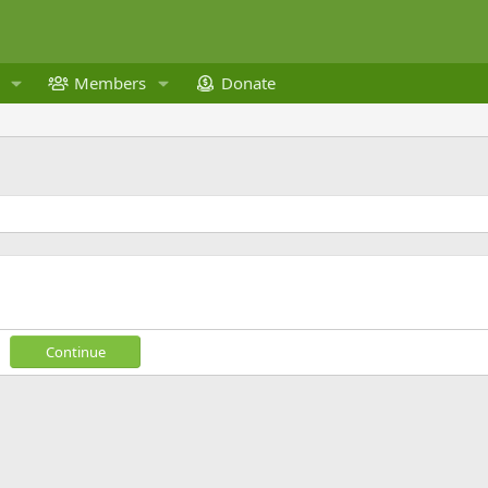
Members
Donate
Continue