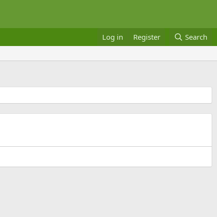
Log in
Register
Search