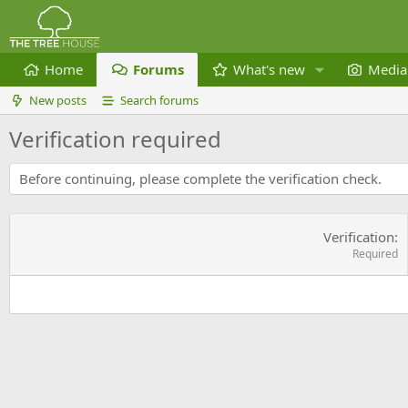
Home
Forums
What's new
Media
New posts
Search forums
Verification required
Before continuing, please complete the verification check.
Verification
Required