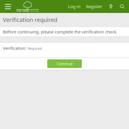
Log in
Register
Verification required
Before continuing, please complete the verification check.
Verification
Required
Continue