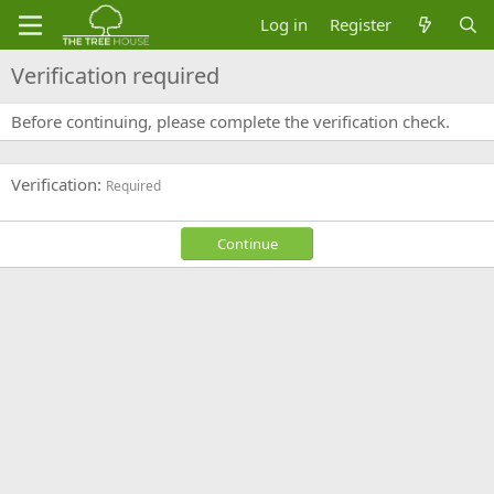
Log in
Register
Verification required
Before continuing, please complete the verification check.
Verification
Required
Continue