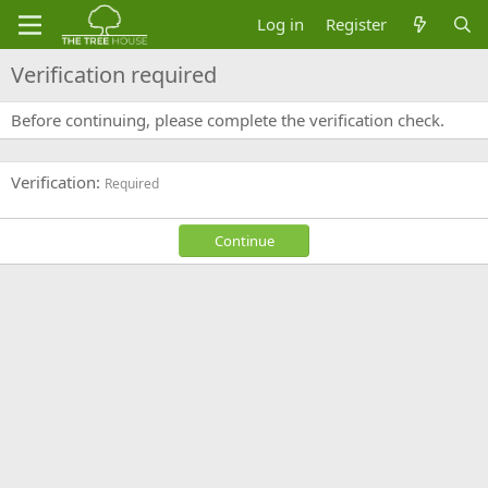
Log in
Register
Verification required
Before continuing, please complete the verification check.
Verification
Required
Continue