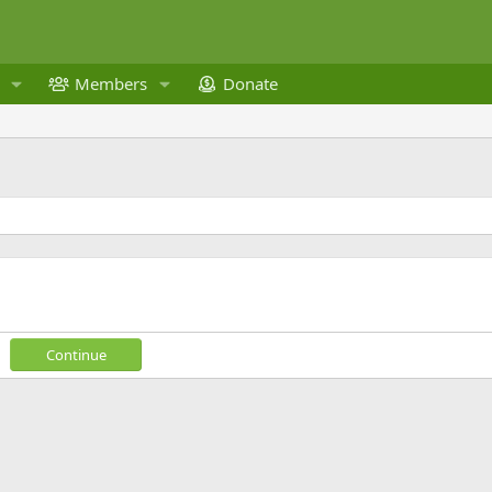
Members
Donate
Continue