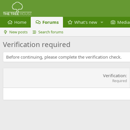
Home
Forums
What's new
Media
New posts
Search forums
Verification required
Before continuing, please complete the verification check.
Verification
Required