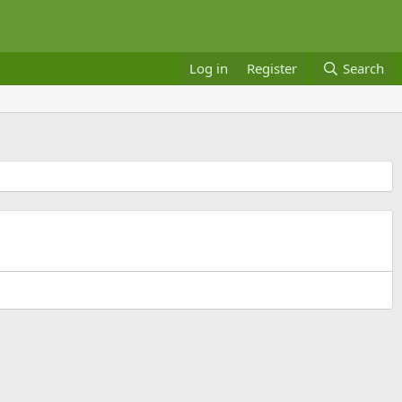
Log in
Register
Search