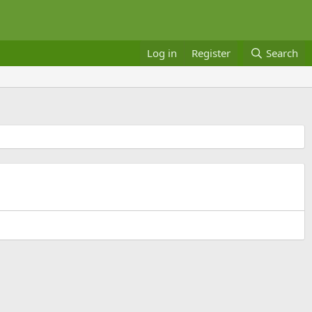
Log in
Register
Search