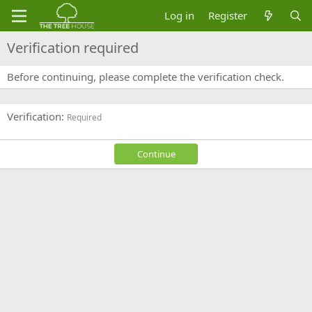
Log in
Register
Verification required
Before continuing, please complete the verification check.
Verification
Required
Continue