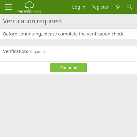
Log in
Register
Verification required
Before continuing, please complete the verification check.
Verification
Required
Continue