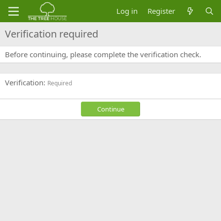
Log in
Register
Verification required
Before continuing, please complete the verification check.
Verification
Required
Continue