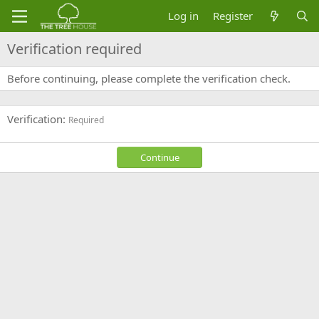
Log in
Register
Verification required
Before continuing, please complete the verification check.
Verification
Required
Continue