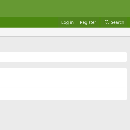
Log in
Register
Search