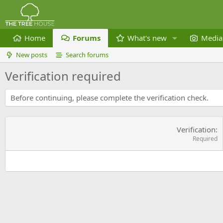
Home
Forums
What's new
Media
New posts
Search forums
Verification required
Before continuing, please complete the verification check.
Verification
Required