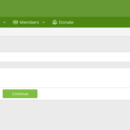
Members
Donate
Continue