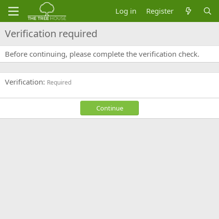
Log in
Register
Verification required
Before continuing, please complete the verification check.
Verification
Required
Continue