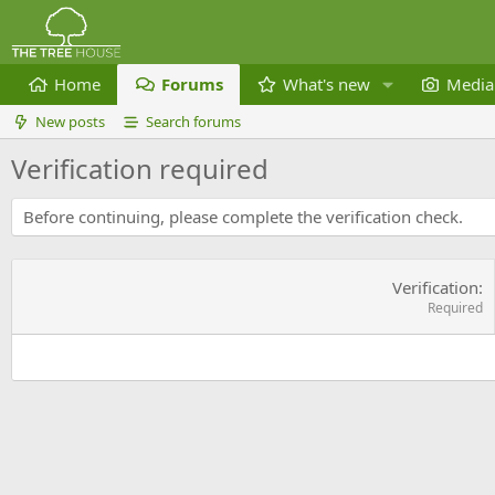
Home
Forums
What's new
Media
New posts
Search forums
Verification required
Before continuing, please complete the verification check.
Verification
Required