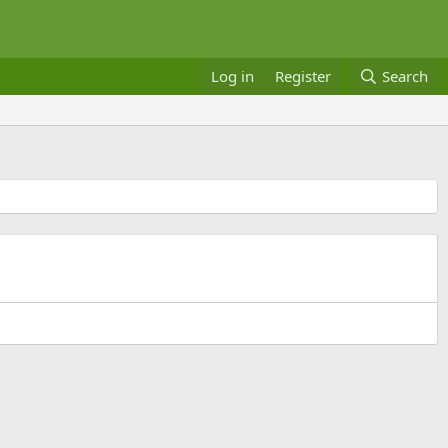
Log in
Register
Search