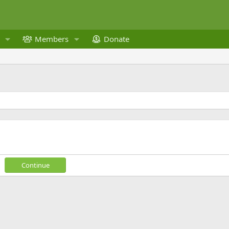
Members
Donate
Continue