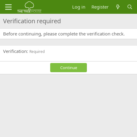
Log in
Register
Verification required
Before continuing, please complete the verification check.
Verification
Required
Continue