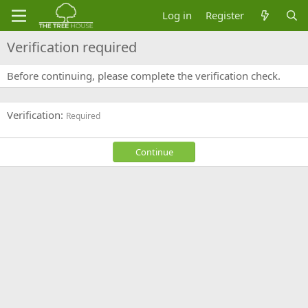
Log in
Register
Verification required
Before continuing, please complete the verification check.
Verification
Required
Continue