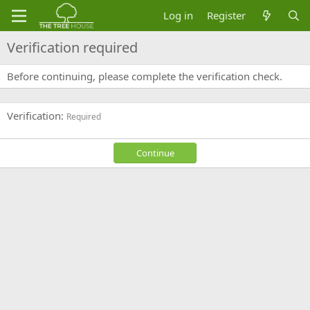
Log in
Register
Verification required
Before continuing, please complete the verification check.
Verification
Required
Continue