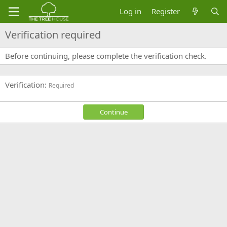
Log in
Register
Verification required
Before continuing, please complete the verification check.
Verification
Required
Continue