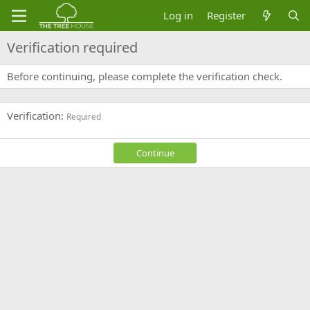
Log in
Register
Verification required
Before continuing, please complete the verification check.
Verification
Required
Continue