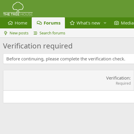
Home
Forums
What's new
Media
New posts
Search forums
Verification required
Before continuing, please complete the verification check.
Verification
Required