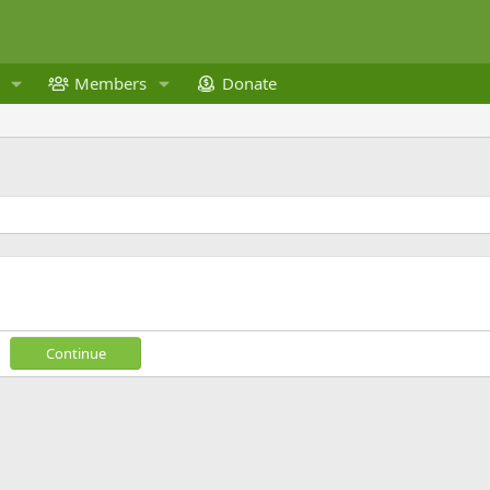
Members
Donate
Continue