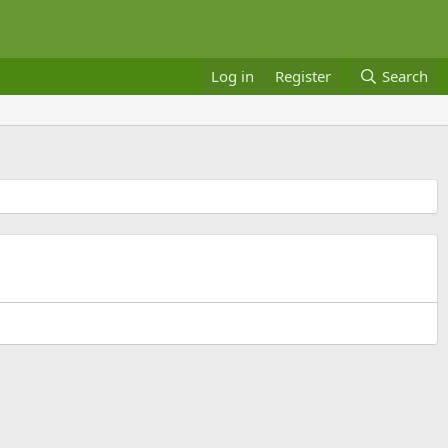
Log in
Register
Search