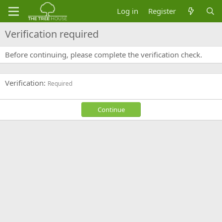
Log in
Register
Verification required
Before continuing, please complete the verification check.
Verification
Required
Continue