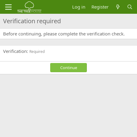
Log in
Register
Verification required
Before continuing, please complete the verification check.
Verification
Required
Continue