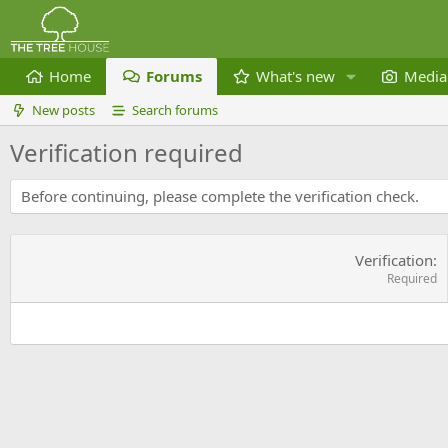
Home
Forums
What's new
Media
New posts
Search forums
Verification required
Before continuing, please complete the verification check.
Verification
Required