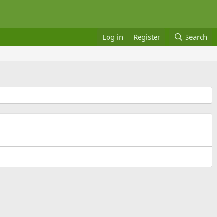
Log in
Register
Search