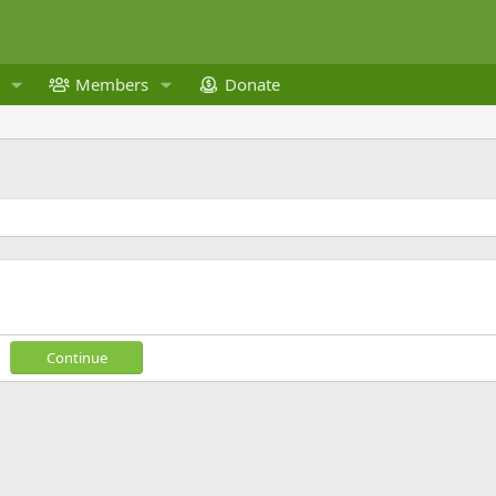
Members
Donate
Continue