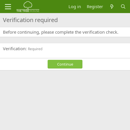
Log in
Register
Verification required
Before continuing, please complete the verification check.
Verification
Required
Continue