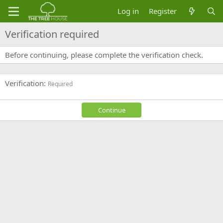
Log in
Register
Verification required
Before continuing, please complete the verification check.
Verification
Required
Continue