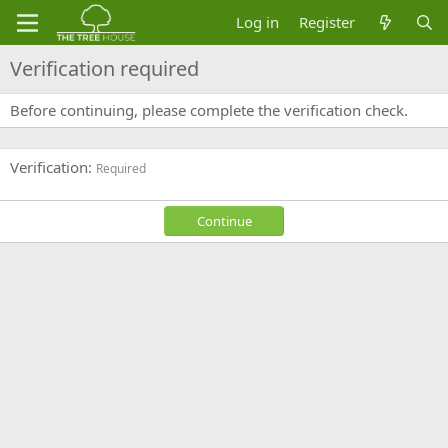
Log in
Register
Verification required
Before continuing, please complete the verification check.
Verification
Required
Continue