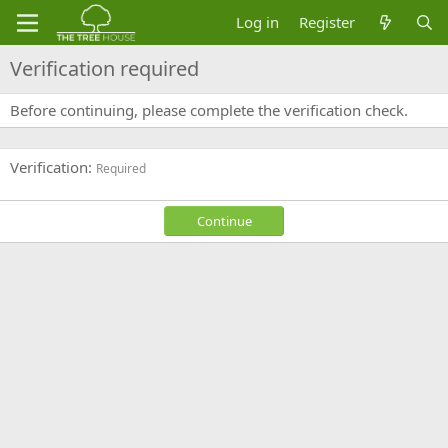
Log in
Register
Verification required
Before continuing, please complete the verification check.
Verification
Required
Continue