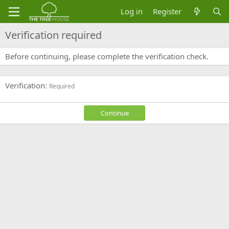
Log in
Register
Verification required
Before continuing, please complete the verification check.
Verification
Required
Continue