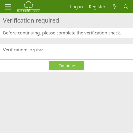
Log in
Register
Verification required
Before continuing, please complete the verification check.
Verification
Required
Continue