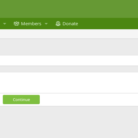
Members
Donate
Continue