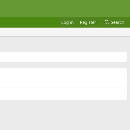
Log in
Register
Search