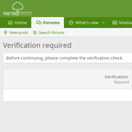
Home
Forums
What's new
Media
New posts
Search forums
Verification required
Before continuing, please complete the verification check.
Verification
Required