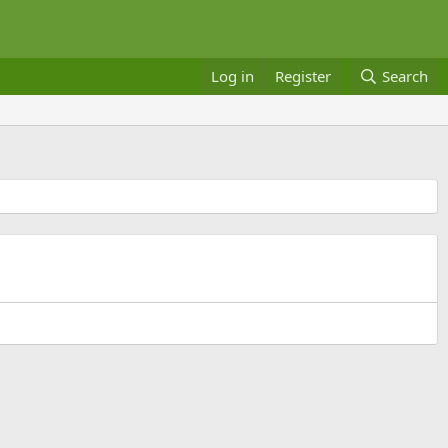
Log in
Register
Search