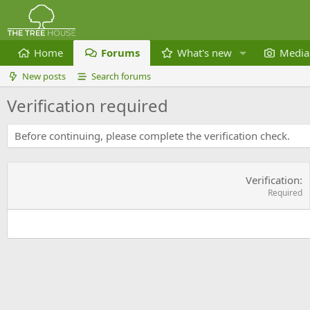
Home
Forums
What's new
Media
New posts
Search forums
Verification required
Before continuing, please complete the verification check.
Verification
Required