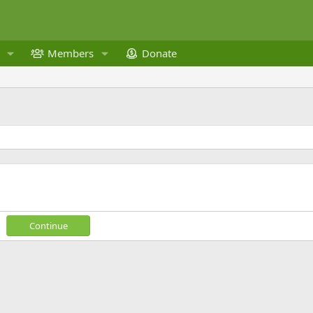
Members
Donate
Continue