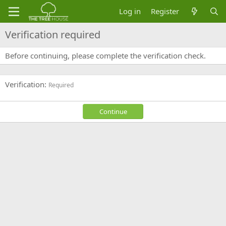
Log in
Register
Verification required
Before continuing, please complete the verification check.
Verification
Required
Continue