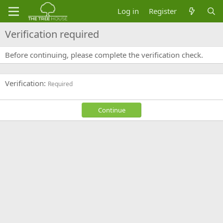
Log in
Register
Verification required
Before continuing, please complete the verification check.
Verification
Required
Continue