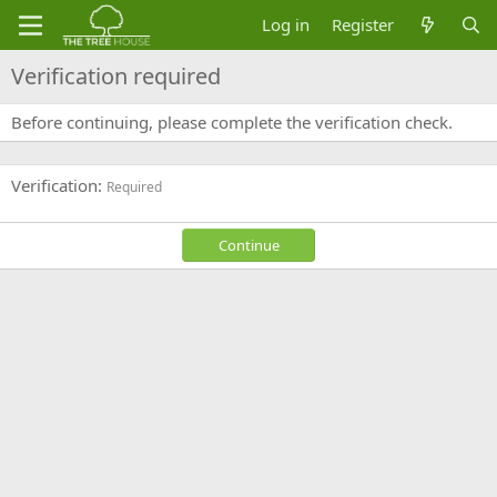
Log in
Register
Verification required
Before continuing, please complete the verification check.
Verification
Required
Continue