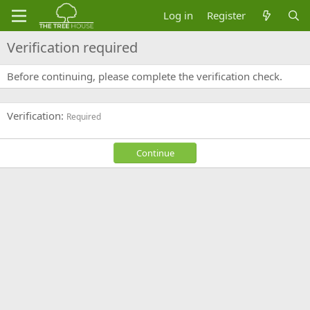
Log in
Register
Verification required
Before continuing, please complete the verification check.
Verification
Required
Continue