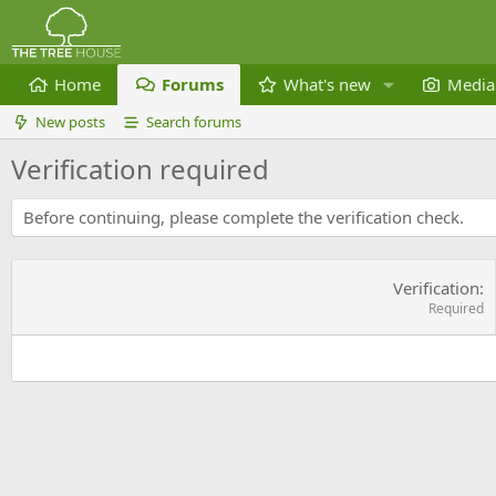
Home
Forums
What's new
Media
New posts
Search forums
Verification required
Before continuing, please complete the verification check.
Verification
Required