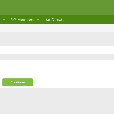
Members
Donate
Continue