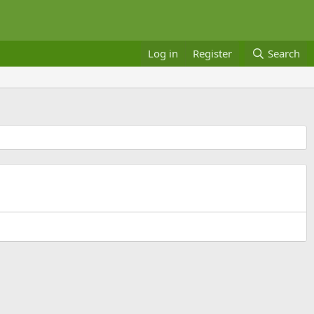
Log in
Register
Search