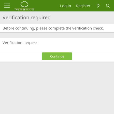
Log in
Register
Verification required
Before continuing, please complete the verification check.
Verification
Required
Continue